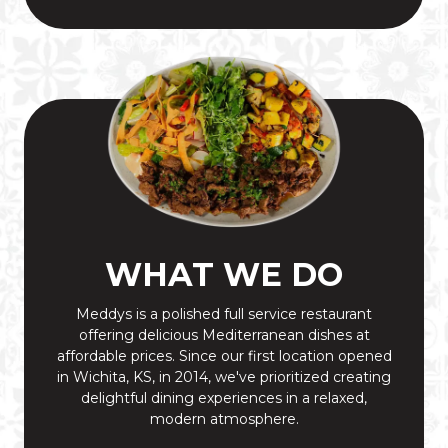
WHAT WE DO
Meddys is a polished full service restaurant
offering delicious Mediterranean dishes at
affordable prices. Since our first location opened
in Wichita, KS, in 2014, we've prioritized creating
delightful dining experiences in a relaxed,
modern atmosphere.