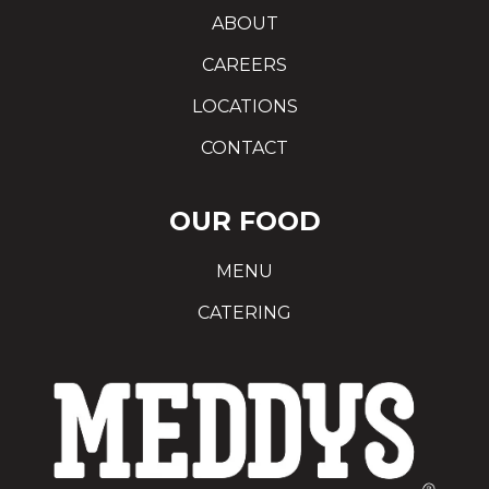
ABOUT
CAREERS
LOCATIONS
CONTACT
OUR FOOD
MENU
CATERING