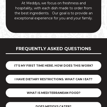
At Meddys, we focus on freshness and
hospitality, with each dish made to order from
the best ingredients. Our goal is to provide an
exceptional experience for you and your family.
FREQUENTLY ASKED QUESTIONS
IT'S MY FIRST TIME HERE. HOW DOES THIS WORK?
I HAVE DIETARY RESTRICTIONS. WHAT CAN I EAT?
WHAT IS MEDITERRANEAN FOOD?
DOES MEDDYS CATER?