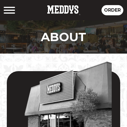
ORDER
ABOUT