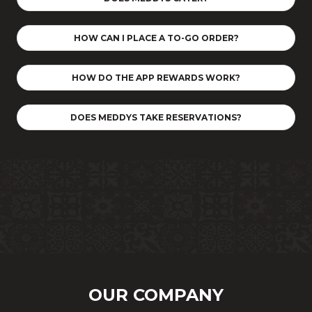
HOW CAN I PLACE A TO-GO ORDER?
HOW DO THE APP REWARDS WORK?
DOES MEDDYS TAKE RESERVATIONS?
OUR COMPANY