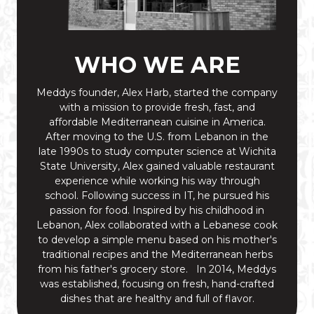
WHO WE ARE
Meddys founder, Alex Harb, started the company
with a mission to provide fresh, fast, and
affordable Mediterranean cuisine in America.
After moving to the U.S. from Lebanon in the
late 1990s to study computer science at Wichita
State University, Alex gained valuable restaurant
experience while working his way through
school. Following success in IT, he pursued his
passion for food. Inspired by his childhood in
Lebanon, Alex collaborated with a Lebanese cook
to develop a simple menu based on his mother's
traditional recipes and the Mediterranean herbs
from his father's grocery store. In 2014, Meddys
was established, focusing on fresh, hand-crafted
dishes that are healthy and full of flavor.