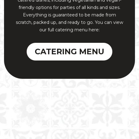
friendly options for parties of all kinds and sizes.
Everything is guaranteed to be made from
scratch, packed up, and ready to go. You can view
our full catering menu here:
CATERING MENU