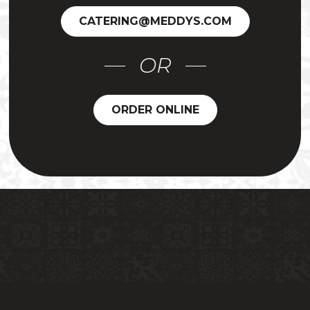
CATERING@MEDDYS.COM
OR
ORDER ONLINE