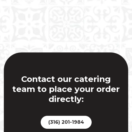
Contact our catering
team to place your order
directly:
(316) 201-1984