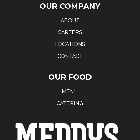
OUR COMPANY
ABOUT
CAREERS
LOCATIONS
CONTACT
OUR FOOD
MENU
CATERING