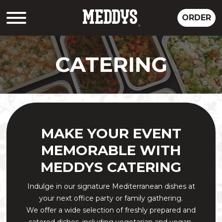
ORDER
CATERING
MAKE YOUR EVENT
MEMORABLE WITH
MEDDYS CATERING
Indulge in our signature Mediterranean dishes at
your next office party or family gathering.
We offer a wide selection of freshly prepared and
catered dishes, including vegetarian and vegan-