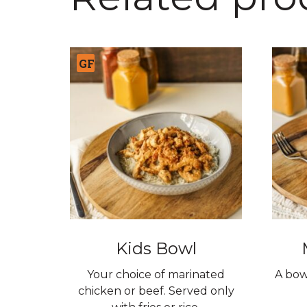
GF
Kids Bowl
Your choice of marinated
A bow
chicken or beef. Served only