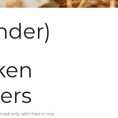
nder)
ken
ers
ed only with fries or rice.