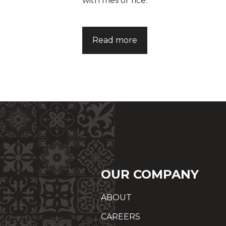
with fries or rice.
Read more
OUR COMPANY
ABOUT
CAREERS