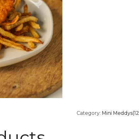
Category:
Mini Meddys(12
ducts