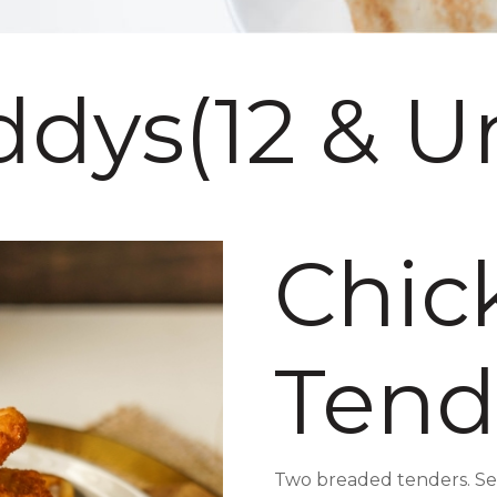
dys(12 & U
Chic
Tend
Two breaded tenders. Serv