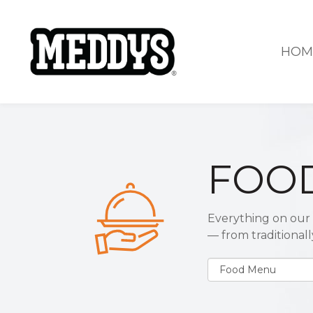
HOM
FOO
Everything on our 
— from traditional