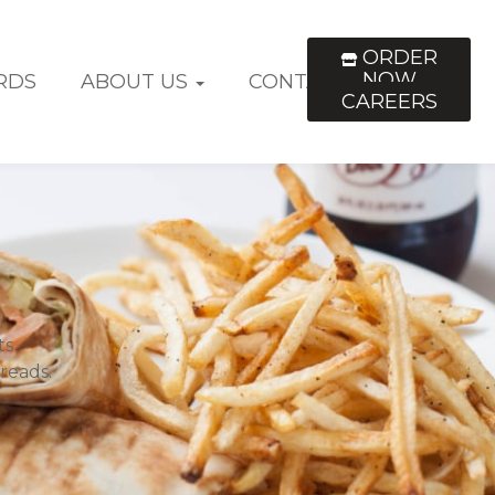
ORDER
NOW
RDS
ABOUT US
CONTACT US
CAREERS
ts
reads.