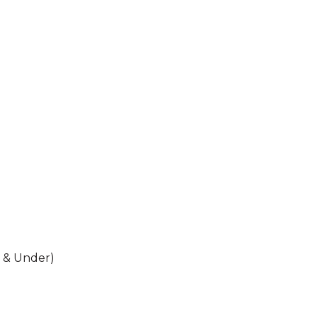
 & Under)