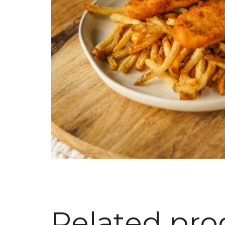
Related pro