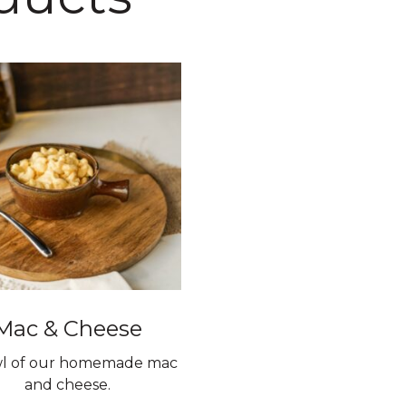
Mac & Cheese
l of our homemade mac
and cheese.