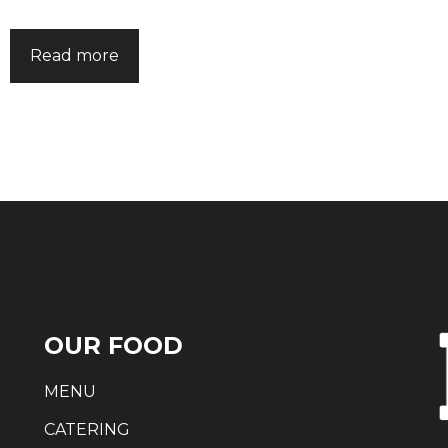
Read more
OUR FOOD
MENU
CATERING