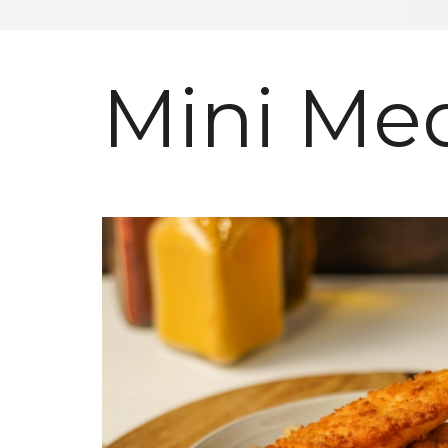
Mini Med