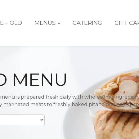
E – OLD
MENUS
CATERING
GIFT CA
D MENU
menu is prepared fresh daily with wholesome ingredien
ly marinated meats to freshly baked pita to our hearty sp