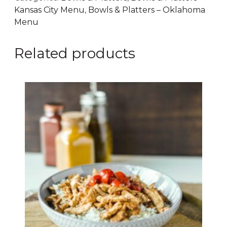
Kansas City Menu
,
Bowls & Platters – Oklahoma
Menu
Related products