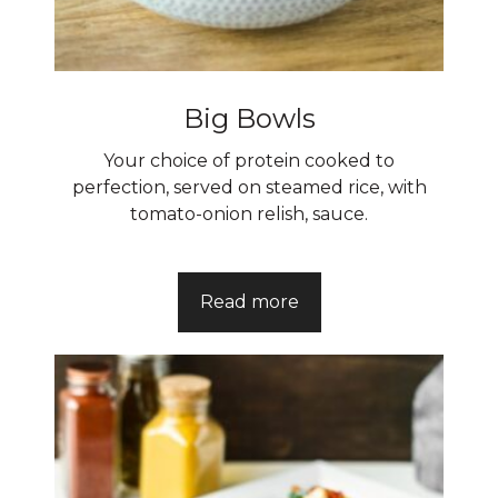
Big Bowls
Your choice of protein cooked to
perfection, served on steamed rice, with
tomato-onion relish, sauce.
Read more