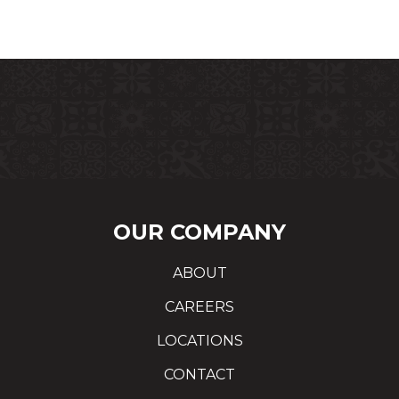
OUR COMPANY
ABOUT
CAREERS
LOCATIONS
CONTACT