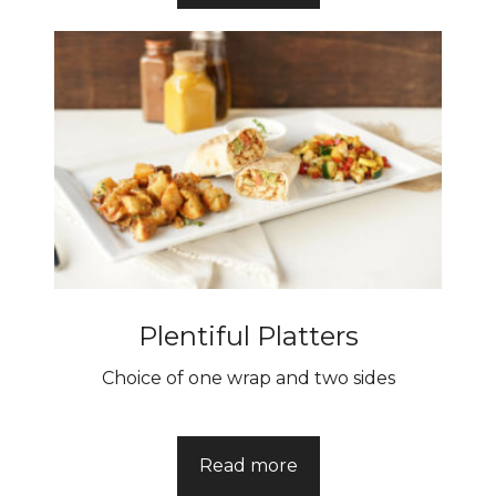
Plentiful Platters
Choice of one wrap and two sides
Read more