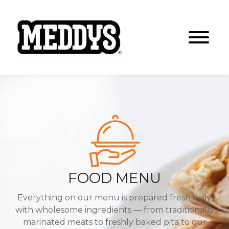
FOOD MENU
Everything on our menu is prepared fresh daily
with wholesome ingredients
— from traditionally
marinated meats to freshly baked pita to our