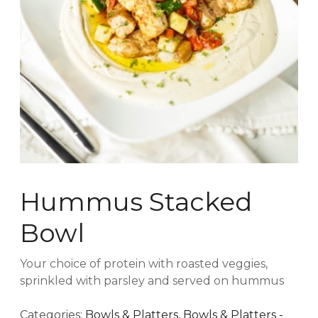
Hummus Stacked
Bowl
Your choice of protein with roasted veggies,
sprinkled with parsley and served on hummus
Categories:
Bowls & Platters
,
Bowls & Platters -