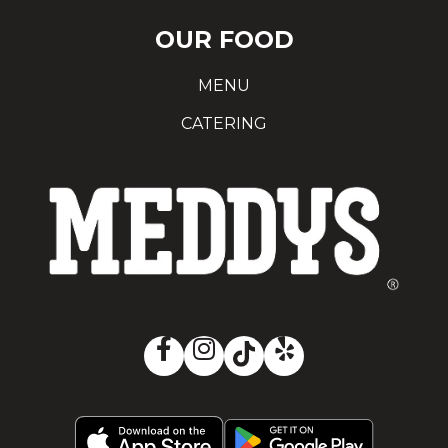
OUR FOOD
MENU
CATERING