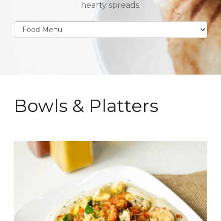
hearty spreads.
Bowls & Platters