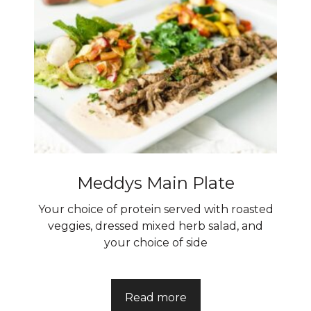
Meddys Main Plate
Your choice of protein served with roasted
veggies, dressed mixed herb salad, and
your choice of side
Read more