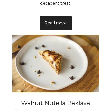
decadent treat.
Read more
Walnut Nutella Baklava