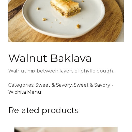
Walnut Baklava
Walnut mix between layers of phyllo dough.
Categories:
Sweet & Savory
,
Sweet & Savory -
Wichita Menu
Related products