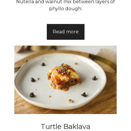
Nutella and walnut mix between layers of
phyllo dough.
Read more
Turtle Baklava