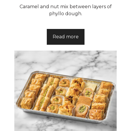
Caramel and nut mix between layers of
phyllo dough.
Read more