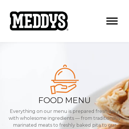
FOOD MENU
Everything on our menu is prepared fresh daily
with wholesome ingredients
— from traditionally
marinated meats to freshly baked pita to our