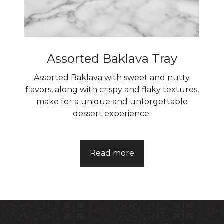
Assorted Baklava Tray
Assorted Baklava with sweet and nutty
flavors, along with crispy and flaky textures,
make for a unique and unforgettable
dessert experience.
Read more