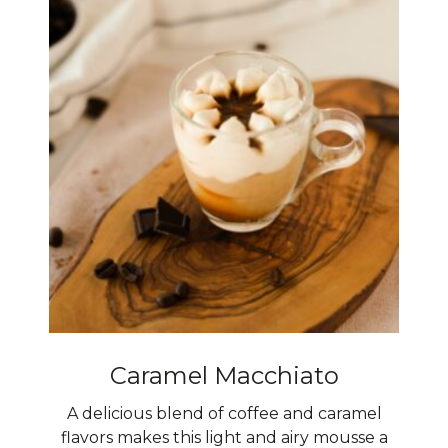
Caramel Macchiato
A delicious blend of coffee and caramel
flavors makes this light and airy mousse a