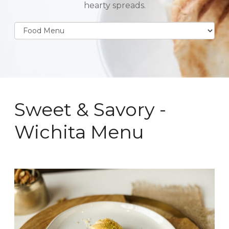
hearty spreads.
Sweet & Savory -
Wichita Menu