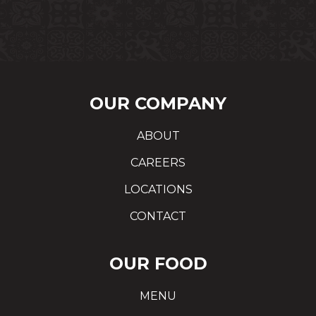
OUR COMPANY
ABOUT
CAREERS
LOCATIONS
CONTACT
OUR FOOD
MENU