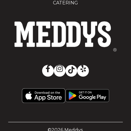
CATERING
©2026 Meddys.